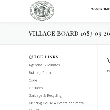
Skip
to
GOVERNM
content
VILLAGE BOARD 1983 09 2
QUICK LINKS
Agendas & Minutes
P
Building Permits
Code
Elections
Garbage & Recycling
Meeting House – events and rental