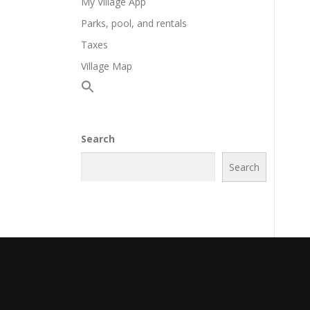
My Village App
Parks, pool, and rentals
Taxes
Village Map
Search
Search