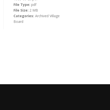
File Type:
pdf
File Size:
2 MB
Categories:
Archived Village
Board