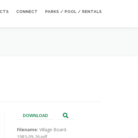
ECTS
CONNECT
PARKS / POOL / RENTALS
DOWNLOAD
Filename:
Village-Board-
1983-09-26.pdf