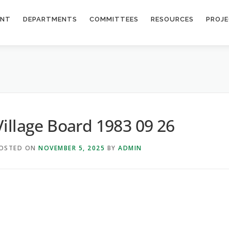
ENT
DEPARTMENTS
COMMITTEES
RESOURCES
PROJ
6
Village Board 1983 09 26
OSTED ON
NOVEMBER 5, 2025
BY
ADMIN