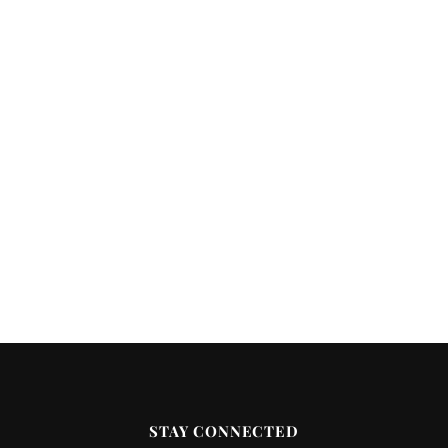
STAY CONNECTED