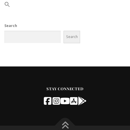
Search
Search
STAY CONNECTED