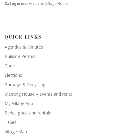
Categories:
Archived Village Board
QUICK LINKS
Agendas & Minutes
Building Permits
Code
Elections
Garbage & Recycling
Meeting House – events and rental
My Village App
Parks, pool, and rentals
Taxes
Village Map