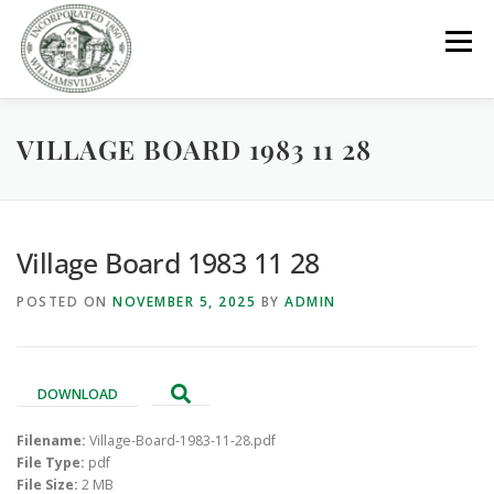
Skip
to
Menu
content
VILLAGE BOARD 1983 11 28
GOVERNMENT
DEPARTMENTS
COMMITTEES
RESOURCES
PROJECTS
CONNECT
Village Board 1983 11 28
POSTED ON
NOVEMBER 5, 2025
BY
ADMIN
PARKS / POOL / RENTALS
DOWNLOAD
Filename:
Village-Board-1983-11-28.pdf
File Type:
pdf
File Size:
2 MB