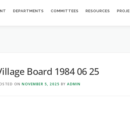
ENT
DEPARTMENTS
COMMITTEES
RESOURCES
PROJ
Village Board 1984 06 25
OSTED ON
NOVEMBER 5, 2025
BY
ADMIN