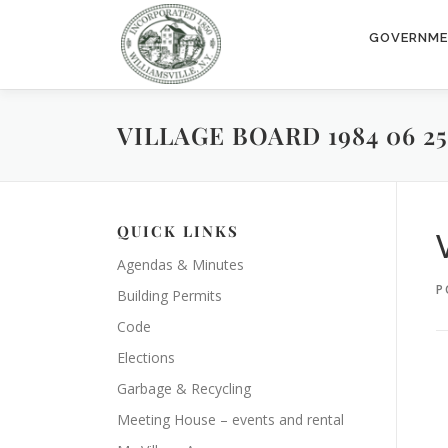
Skip
to
GOVERNM
content
VILLAGE BOARD 1984 06 25
QUICK LINKS
Agendas & Minutes
P
Building Permits
Code
Elections
Garbage & Recycling
Meeting House – events and rental