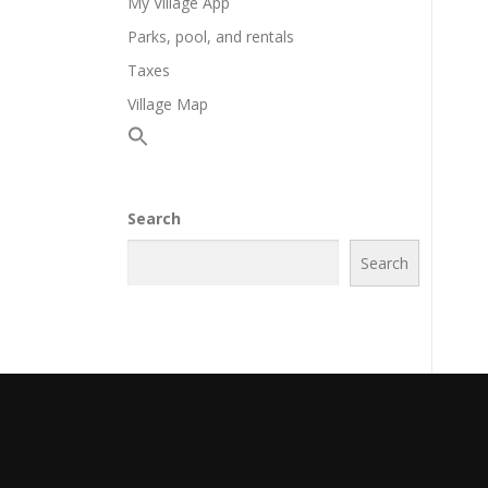
My Village App
Parks, pool, and rentals
Taxes
Village Map
Search
Search