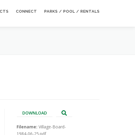
ECTS
CONNECT
PARKS / POOL / RENTALS
DOWNLOAD
Filename:
Village-Board-
1984-06-25.pdf