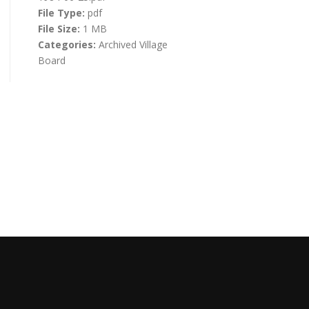
File Type:
pdf
File Size:
1 MB
Categories:
Archived Village
Board