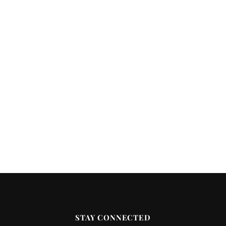
STAY CONNECTED