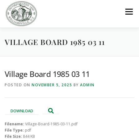
Skip
to
Menu
content
VILLAGE BOARD 1985 03 11
GOVERNMENT
DEPARTMENTS
COMMITTEES
RESOURCES
PROJECTS
CONNECT
Village Board 1985 03 11
POSTED ON
NOVEMBER 5, 2025
BY
ADMIN
PARKS / POOL / RENTALS
DOWNLOAD
Filename:
Village-Board-1985-03-11.pdf
File Type:
pdf
File Size:
844 KB