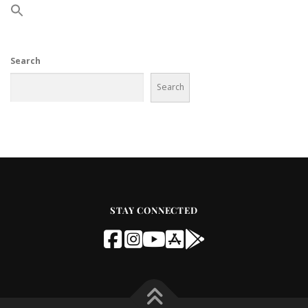
Search
Search
STAY CONNECTED