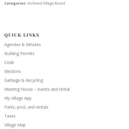
Categories:
Archived Village Board
QUICK LINKS
Agendas & Minutes
Building Permits
Code
Elections
Garbage & Recycling
Meeting House – events and rental
My Village App
Parks, pool, and rentals
Taxes
Village Map