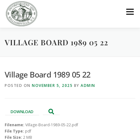
Skip
to
Menu
content
VILLAGE BOARD 1989 05 22
GOVERNMENT
DEPARTMENTS
COMMITTEES
RESOURCES
PROJECTS
CONNECT
Village Board 1989 05 22
POSTED ON
NOVEMBER 5, 2025
BY
ADMIN
PARKS / POOL / RENTALS
DOWNLOAD
Filename:
Village-Board-1989-05-22.pdf
File Type:
pdf
File Size:
2 MB