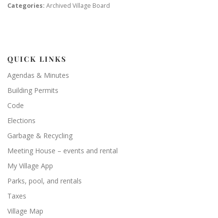
Categories:
Archived Village Board
QUICK LINKS
Agendas & Minutes
Building Permits
Code
Elections
Garbage & Recycling
Meeting House – events and rental
My Village App
Parks, pool, and rentals
Taxes
Village Map