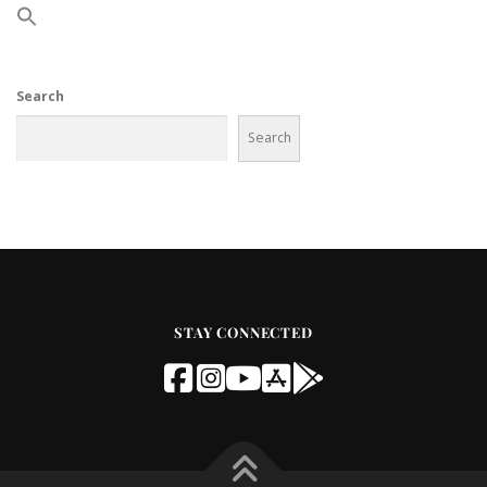
Search
Search
STAY CONNECTED