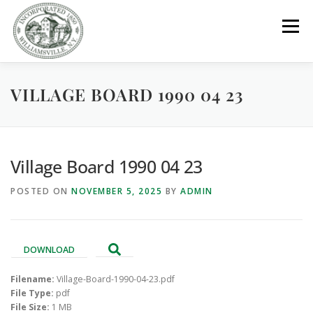
Skip
to
Menu
content
VILLAGE BOARD 1990 04 23
GOVERNMENT
DEPARTMENTS
COMMITTEES
RESOURCES
PROJECTS
CONNECT
Village Board 1990 04 23
POSTED ON
NOVEMBER 5, 2025
BY
ADMIN
PARKS / POOL / RENTALS
DOWNLOAD
Filename:
Village-Board-1990-04-23.pdf
File Type:
pdf
File Size:
1 MB