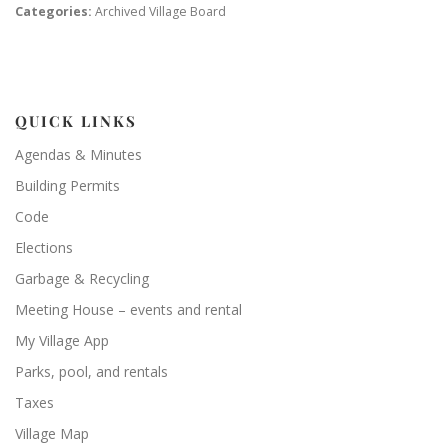
Categories:
Archived Village Board
QUICK LINKS
Agendas & Minutes
Building Permits
Code
Elections
Garbage & Recycling
Meeting House – events and rental
My Village App
Parks, pool, and rentals
Taxes
Village Map