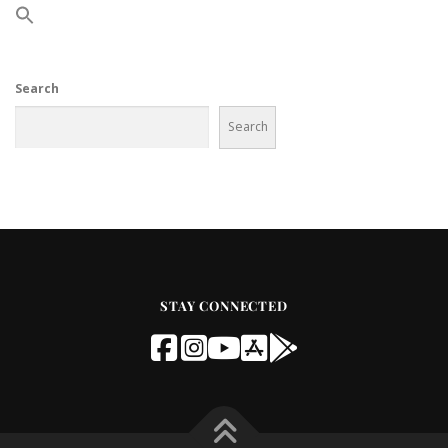
Search
Search
STAY CONNECTED