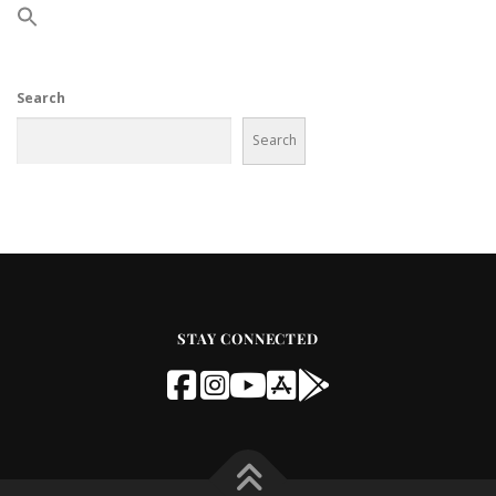
Search
Search
STAY CONNECTED