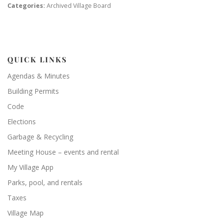
Categories:
Archived Village Board
QUICK LINKS
Agendas & Minutes
Building Permits
Code
Elections
Garbage & Recycling
Meeting House – events and rental
My Village App
Parks, pool, and rentals
Taxes
Village Map