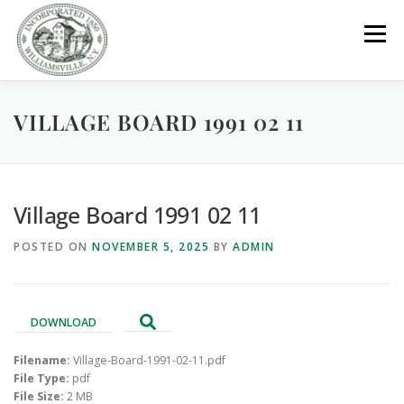
Skip
to
Menu
content
VILLAGE BOARD 1991 02 11
GOVERNMENT
DEPARTMENTS
COMMITTEES
RESOURCES
PROJECTS
CONNECT
Village Board 1991 02 11
POSTED ON
NOVEMBER 5, 2025
BY
ADMIN
PARKS / POOL / RENTALS
DOWNLOAD
Filename:
Village-Board-1991-02-11.pdf
File Type:
pdf
File Size:
2 MB