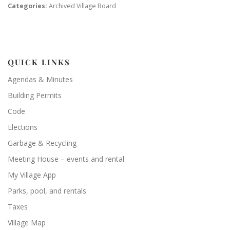
Categories:
Archived Village Board
QUICK LINKS
Agendas & Minutes
Building Permits
Code
Elections
Garbage & Recycling
Meeting House – events and rental
My Village App
Parks, pool, and rentals
Taxes
Village Map