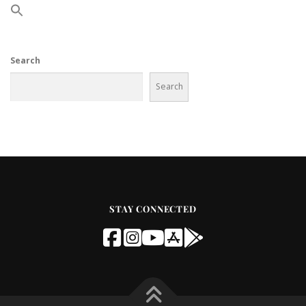
Search
Search
STAY CONNECTED