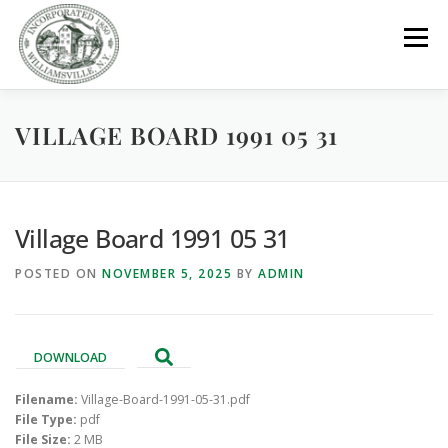
Skip
to
Menu
content
VILLAGE BOARD 1991 05 31
GOVERNMENT
DEPARTMENTS
COMMITTEES
RESOURCES
PROJECTS
CONNECT
Village Board 1991 05 31
POSTED ON
NOVEMBER 5, 2025
BY
ADMIN
PARKS / POOL / RENTALS
DOWNLOAD
Filename:
Village-Board-1991-05-31.pdf
File Type:
pdf
File Size:
2 MB