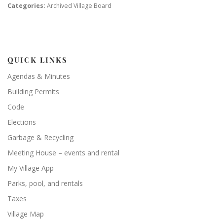
Categories:
Archived Village Board
QUICK LINKS
Agendas & Minutes
Building Permits
Code
Elections
Garbage & Recycling
Meeting House – events and rental
My Village App
Parks, pool, and rentals
Taxes
Village Map