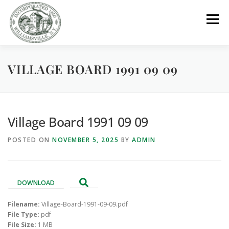
Skip
to
Menu
content
VILLAGE BOARD 1991 09 09
GOVERNMENT
DEPARTMENTS
COMMITTEES
RESOURCES
PROJECTS
CONNECT
Village Board 1991 09 09
POSTED ON
NOVEMBER 5, 2025
BY
ADMIN
PARKS / POOL / RENTALS
DOWNLOAD
Filename:
Village-Board-1991-09-09.pdf
File Type:
pdf
File Size:
1 MB