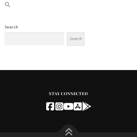
Search
Search
STAY CONNECTED