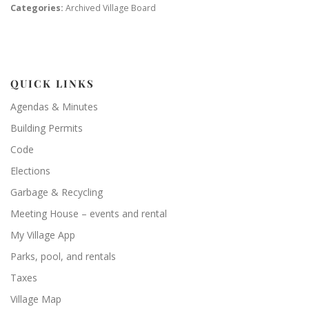
Categories:
Archived Village Board
QUICK LINKS
Agendas & Minutes
Building Permits
Code
Elections
Garbage & Recycling
Meeting House – events and rental
My Village App
Parks, pool, and rentals
Taxes
Village Map