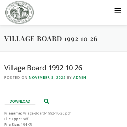
Skip
to
Menu
content
VILLAGE BOARD 1992 10 26
GOVERNMENT
DEPARTMENTS
COMMITTEES
RESOURCES
PROJECTS
CONNECT
Village Board 1992 10 26
POSTED ON
NOVEMBER 5, 2025
BY
ADMIN
PARKS / POOL / RENTALS
DOWNLOAD
Filename:
Village-Board-1992-10-26.pdf
File Type:
pdf
File Size:
194 KB