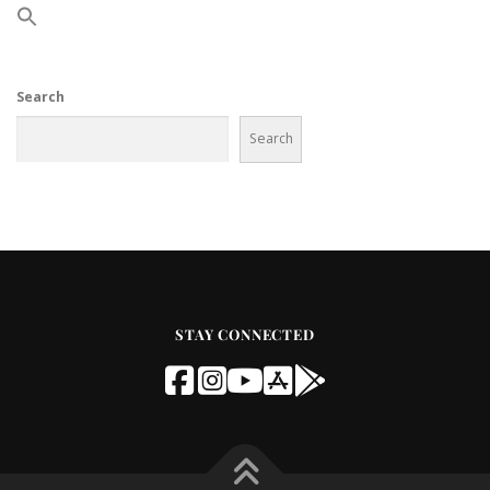
Search
Search
STAY CONNECTED