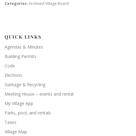
Categories:
Archived Village Board
QUICK LINKS
Agendas & Minutes
Building Permits
Code
Elections
Garbage & Recycling
Meeting House – events and rental
My Village App
Parks, pool, and rentals
Taxes
Village Map