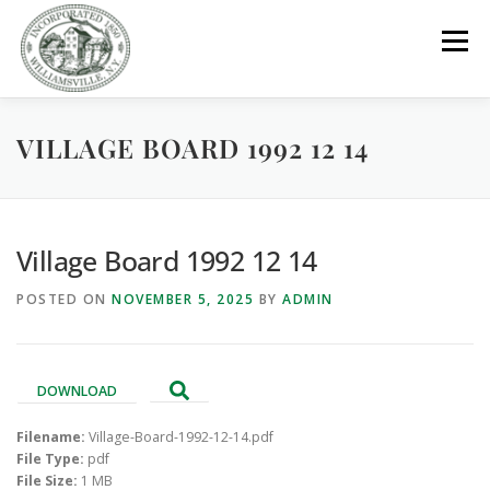
Skip
to
Menu
content
VILLAGE BOARD 1992 12 14
GOVERNMENT
DEPARTMENTS
COMMITTEES
RESOURCES
PROJECTS
CONNECT
Village Board 1992 12 14
POSTED ON
NOVEMBER 5, 2025
BY
ADMIN
PARKS / POOL / RENTALS
DOWNLOAD
Filename:
Village-Board-1992-12-14.pdf
File Type:
pdf
File Size:
1 MB