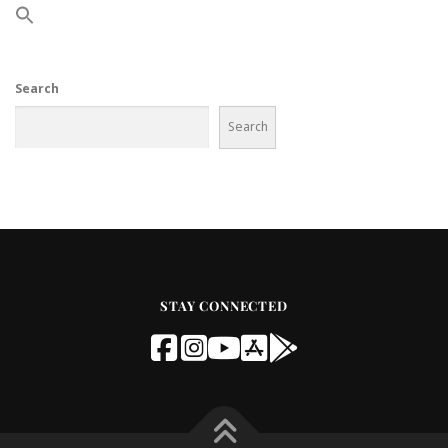
Search
Search
STAY CONNECTED