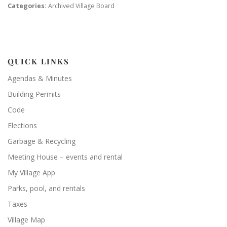
Categories:
Archived Village Board
QUICK LINKS
Agendas & Minutes
Building Permits
Code
Elections
Garbage & Recycling
Meeting House – events and rental
My Village App
Parks, pool, and rentals
Taxes
Village Map