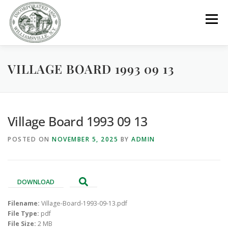
Skip
to
Menu
content
VILLAGE BOARD 1993 09 13
GOVERNMENT
DEPARTMENTS
COMMITTEES
RESOURCES
PROJECTS
CONNECT
Village Board 1993 09 13
POSTED ON
NOVEMBER 5, 2025
BY
ADMIN
PARKS / POOL / RENTALS
DOWNLOAD
Filename:
Village-Board-1993-09-13.pdf
File Type:
pdf
File Size:
2 MB