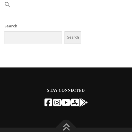
Search
Search
STAY CONNECTED