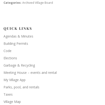
Categories:
Archived Village Board
QUICK LINKS
Agendas & Minutes
Building Permits
Code
Elections
Garbage & Recycling
Meeting House – events and rental
My Village App
Parks, pool, and rentals
Taxes
Village Map