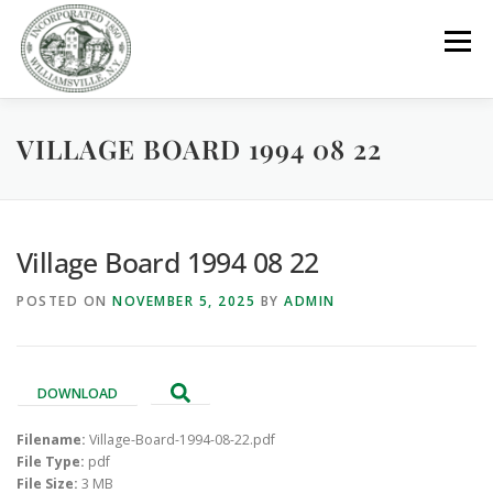
Skip
to
Menu
content
VILLAGE BOARD 1994 08 22
GOVERNMENT
DEPARTMENTS
COMMITTEES
RESOURCES
PROJECTS
CONNECT
Village Board 1994 08 22
POSTED ON
NOVEMBER 5, 2025
BY
ADMIN
PARKS / POOL / RENTALS
DOWNLOAD
Filename:
Village-Board-1994-08-22.pdf
File Type:
pdf
File Size:
3 MB