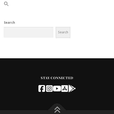
Search
Search
STAY CONNECTED