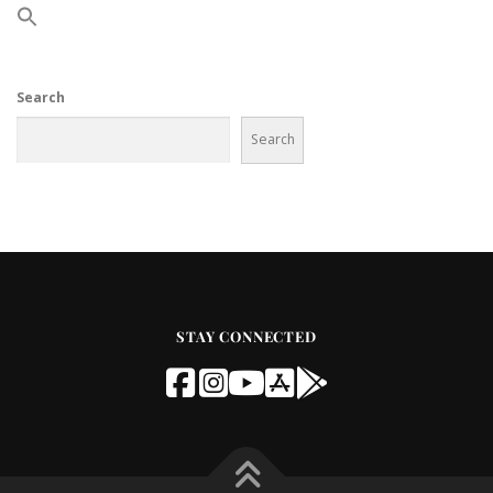
Search
Search
STAY CONNECTED