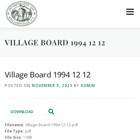
Skip
to
Menu
content
VILLAGE BOARD 1994 12 12
GOVERNMENT
DEPARTMENTS
COMMITTEES
RESOURCES
PROJECTS
CONNECT
Village Board 1994 12 12
POSTED ON
NOVEMBER 5, 2025
BY
ADMIN
PARKS / POOL / RENTALS
DOWNLOAD
Filename:
Village-Board-1994-12-12.pdf
File Type:
pdf
File Size:
1 MB