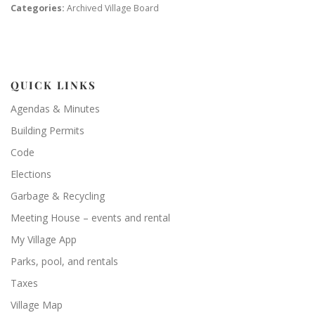
Categories:
Archived Village Board
QUICK LINKS
Agendas & Minutes
Building Permits
Code
Elections
Garbage & Recycling
Meeting House – events and rental
My Village App
Parks, pool, and rentals
Taxes
Village Map