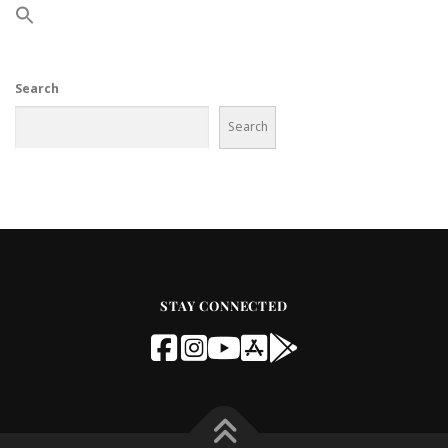
Search
Search
STAY CONNECTED