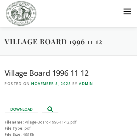
Skip
to
Menu
content
VILLAGE BOARD 1996 11 12
GOVERNMENT
DEPARTMENTS
COMMITTEES
RESOURCES
PROJECTS
CONNECT
Village Board 1996 11 12
POSTED ON
NOVEMBER 5, 2025
BY
ADMIN
PARKS / POOL / RENTALS
DOWNLOAD
Filename:
Village-Board-1996-11-12.pdf
File Type:
pdf
File Size:
483 KB