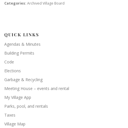
Categories:
Archived Village Board
QUICK LINKS
Agendas & Minutes
Building Permits
Code
Elections
Garbage & Recycling
Meeting House – events and rental
My Village App
Parks, pool, and rentals
Taxes
Village Map