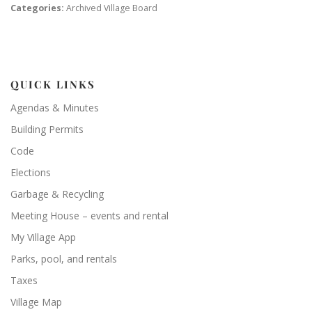
Categories:
Archived Village Board
QUICK LINKS
Agendas & Minutes
Building Permits
Code
Elections
Garbage & Recycling
Meeting House – events and rental
My Village App
Parks, pool, and rentals
Taxes
Village Map