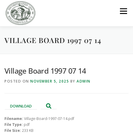
Skip
to
Menu
content
VILLAGE BOARD 1997 07 14
GOVERNMENT
DEPARTMENTS
COMMITTEES
RESOURCES
PROJECTS
CONNECT
Village Board 1997 07 14
POSTED ON
NOVEMBER 5, 2025
BY
ADMIN
PARKS / POOL / RENTALS
DOWNLOAD
Filename:
Village-Board-1997-07-14.pdf
File Type:
pdf
File Size:
233 KB