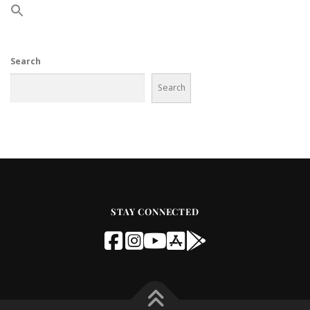
Search
Search
STAY CONNECTED