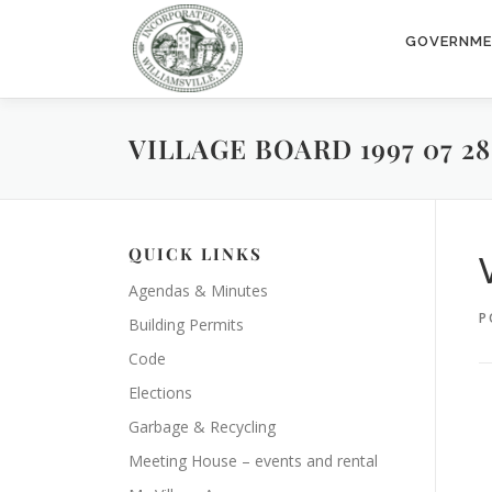
Skip
to
GOVERNM
content
VILLAGE BOARD 1997 07 28
QUICK LINKS
Agendas & Minutes
P
Building Permits
Code
Elections
Garbage & Recycling
Meeting House – events and rental