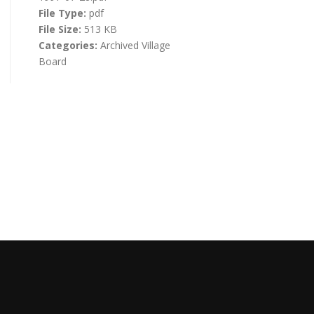
File Type:
pdf
File Size:
513 KB
Categories:
Archived Village
Board