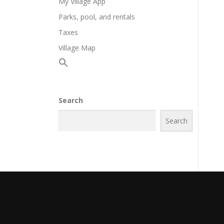
My Village App
Parks, pool, and rentals
Taxes
Village Map
Search
Search