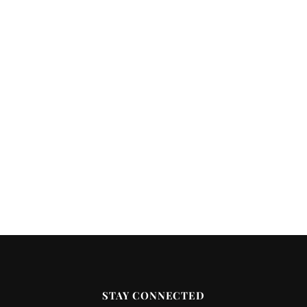
STAY CONNECTED