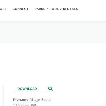
ECTS
CONNECT
PARKS / POOL / RENTALS
DOWNLOAD
Filename:
Village-Board-
1997-07-28.pdf