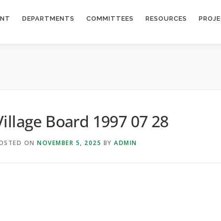
ENT
DEPARTMENTS
COMMITTEES
RESOURCES
PROJ
Village Board 1997 07 28
OSTED ON
NOVEMBER 5, 2025
BY
ADMIN