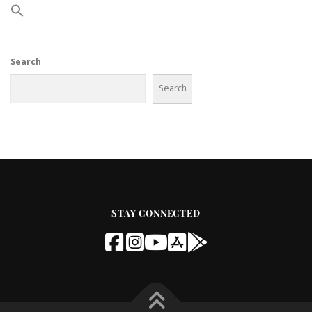
Search
Search
STAY CONNECTED