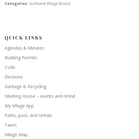
Categories:
Archived Village Board
QUICK LINKS
Agendas & Minutes
Building Permits
Code
Elections
Garbage & Recycling
Meeting House – events and rental
My Village App
Parks, pool, and rentals
Taxes
Village Map