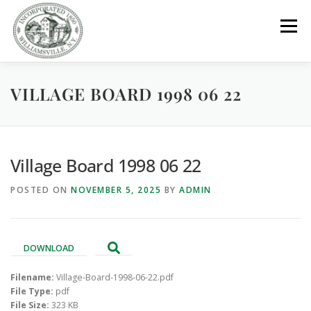
Skip
to
Menu
content
VILLAGE BOARD 1998 06 22
GOVERNMENT
DEPARTMENTS
COMMITTEES
RESOURCES
PROJECTS
CONNECT
Village Board 1998 06 22
POSTED ON
NOVEMBER 5, 2025
BY
ADMIN
PARKS / POOL / RENTALS
DOWNLOAD
Filename:
Village-Board-1998-06-22.pdf
File Type:
pdf
File Size:
323 KB