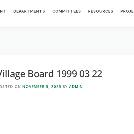
ENT
DEPARTMENTS
COMMITTEES
RESOURCES
PROJ
Village Board 1999 03 22
OSTED ON
NOVEMBER 5, 2025
BY
ADMIN