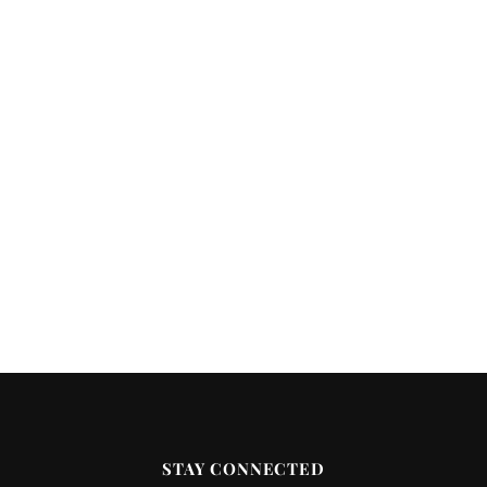
STAY CONNECTED