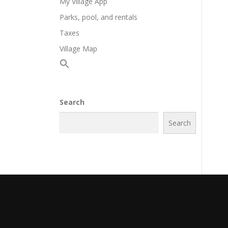
My Village App
Parks, pool, and rentals
Taxes
Village Map
Search
Search