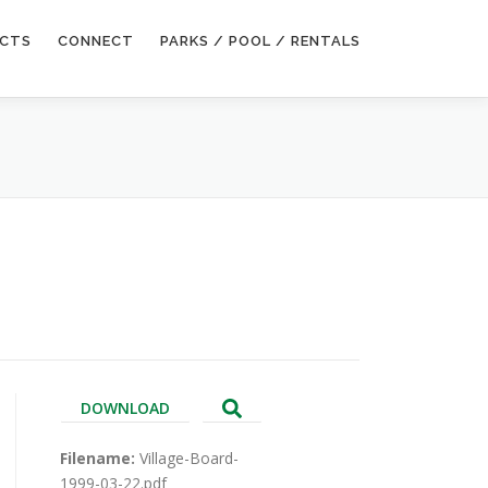
ECTS
CONNECT
PARKS / POOL / RENTALS
DOWNLOAD
Filename:
Village-Board-
1999-03-22.pdf