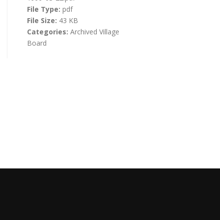
File Type:
pdf
File Size:
43 KB
Categories:
Archived Village
Board