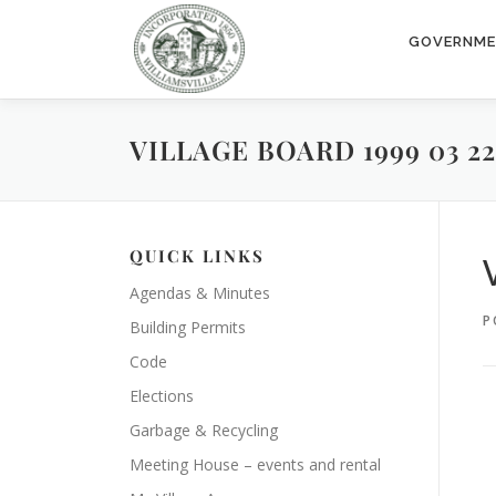
Skip
to
GOVERNM
content
VILLAGE BOARD 1999 03 22
QUICK LINKS
Agendas & Minutes
P
Building Permits
Code
Elections
Garbage & Recycling
Meeting House – events and rental