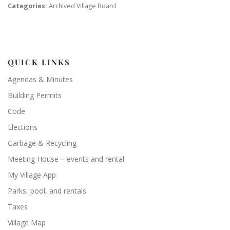
Categories:
Archived Village Board
QUICK LINKS
Agendas & Minutes
Building Permits
Code
Elections
Garbage & Recycling
Meeting House – events and rental
My Village App
Parks, pool, and rentals
Taxes
Village Map