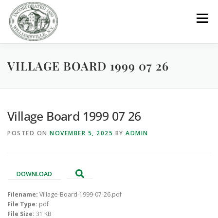
Skip
to
Menu
content
VILLAGE BOARD 1999 07 26
GOVERNMENT
DEPARTMENTS
COMMITTEES
RESOURCES
PROJECTS
CONNECT
Village Board 1999 07 26
POSTED ON
NOVEMBER 5, 2025
BY
ADMIN
PARKS / POOL / RENTALS
DOWNLOAD
Filename:
Village-Board-1999-07-26.pdf
File Type:
pdf
File Size:
31 KB