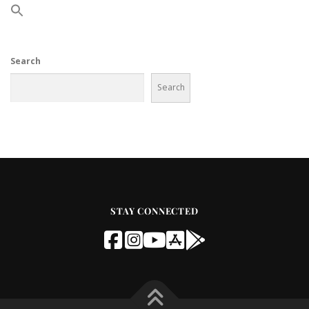
Search
Search
STAY CONNECTED