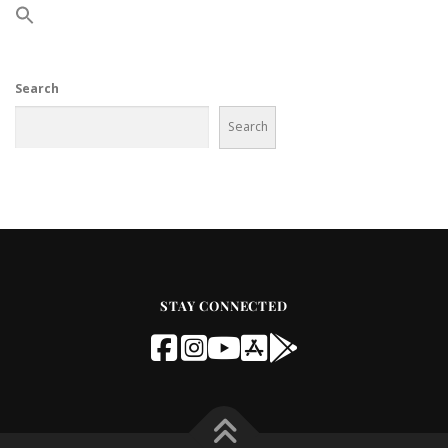
Search
Search
STAY CONNECTED