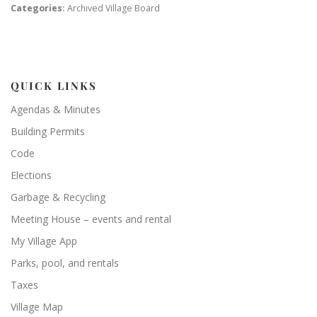
Categories:
Archived Village Board
QUICK LINKS
Agendas & Minutes
Building Permits
Code
Elections
Garbage & Recycling
Meeting House – events and rental
My Village App
Parks, pool, and rentals
Taxes
Village Map