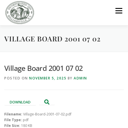
Skip
to
Menu
content
VILLAGE BOARD 2001 07 02
GOVERNMENT
DEPARTMENTS
COMMITTEES
RESOURCES
PROJECTS
CONNECT
Village Board 2001 07 02
POSTED ON
NOVEMBER 5, 2025
BY
ADMIN
PARKS / POOL / RENTALS
DOWNLOAD
Filename:
Village-Board-2001-07-02.pdf
File Type:
pdf
File Size:
180 KB