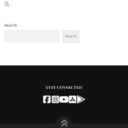
Search
Search
STAY CONNECTED