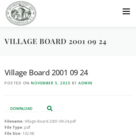
Skip
to
Menu
content
VILLAGE BOARD 2001 09 24
GOVERNMENT
DEPARTMENTS
COMMITTEES
RESOURCES
PROJECTS
CONNECT
Village Board 2001 09 24
POSTED ON
NOVEMBER 5, 2025
BY
ADMIN
PARKS / POOL / RENTALS
DOWNLOAD
Filename:
Village-Board-2001-09-24.pdf
File Type:
pdf
File Size:
102 KB