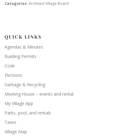
Categories:
Archived Village Board
QUICK LINKS
Agendas & Minutes
Building Permits
Code
Elections
Garbage & Recycling
Meeting House – events and rental
My Village App
Parks, pool, and rentals
Taxes
Village Map