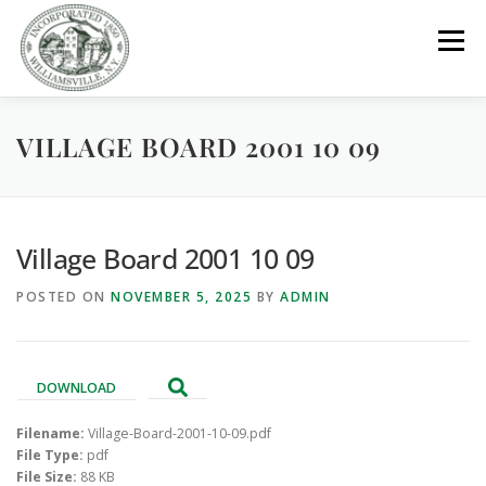
Skip
to
Menu
content
VILLAGE BOARD 2001 10 09
GOVERNMENT
DEPARTMENTS
COMMITTEES
RESOURCES
PROJECTS
CONNECT
Village Board 2001 10 09
POSTED ON
NOVEMBER 5, 2025
BY
ADMIN
PARKS / POOL / RENTALS
DOWNLOAD
Filename:
Village-Board-2001-10-09.pdf
File Type:
pdf
File Size:
88 KB