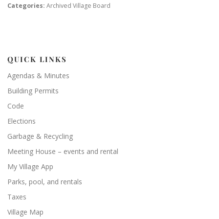
Categories:
Archived Village Board
QUICK LINKS
Agendas & Minutes
Building Permits
Code
Elections
Garbage & Recycling
Meeting House – events and rental
My Village App
Parks, pool, and rentals
Taxes
Village Map