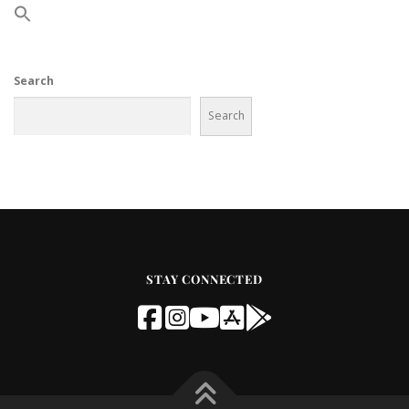
Search
Search
STAY CONNECTED