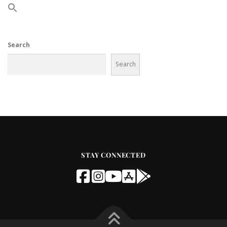
Search
Search
STAY CONNECTED