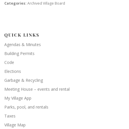
Categories:
Archived Village Board
QUICK LINKS
Agendas & Minutes
Building Permits
Code
Elections
Garbage & Recycling
Meeting House – events and rental
My Village App
Parks, pool, and rentals
Taxes
Village Map