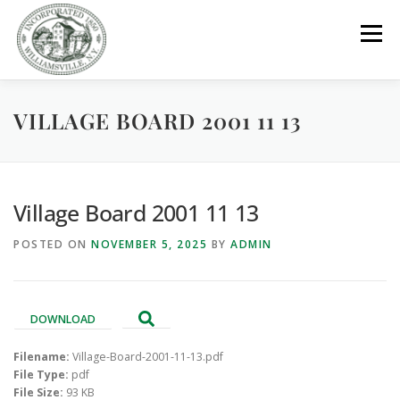
Skip
to
Menu
content
VILLAGE BOARD 2001 11 13
GOVERNMENT
DEPARTMENTS
COMMITTEES
RESOURCES
PROJECTS
CONNECT
Village Board 2001 11 13
POSTED ON
NOVEMBER 5, 2025
BY
ADMIN
PARKS / POOL / RENTALS
DOWNLOAD
Filename:
Village-Board-2001-11-13.pdf
File Type:
pdf
File Size:
93 KB