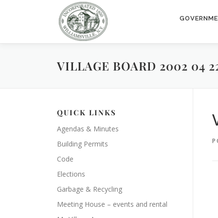
Skip
to
GOVERNM
content
VILLAGE BOARD 2002 04 2
QUICK LINKS
Agendas & Minutes
P
Building Permits
Code
Elections
Garbage & Recycling
Meeting House – events and rental