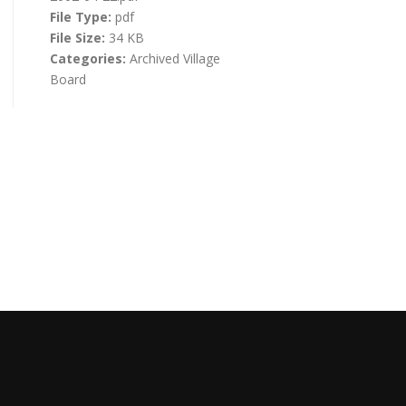
File Type:
pdf
File Size:
34 KB
Categories:
Archived Village
Board