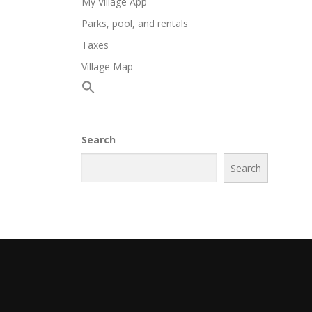
My Village App
Parks, pool, and rentals
Taxes
Village Map
Search
Search