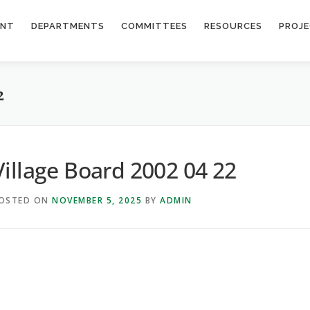
ENT
DEPARTMENTS
COMMITTEES
RESOURCES
PROJ
2
Village Board 2002 04 22
OSTED ON
NOVEMBER 5, 2025
BY
ADMIN