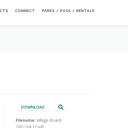
ECTS
CONNECT
PARKS / POOL / RENTALS
DOWNLOAD
Filename:
Village-Board-
2002-04-22.pdf