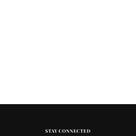
STAY CONNECTED