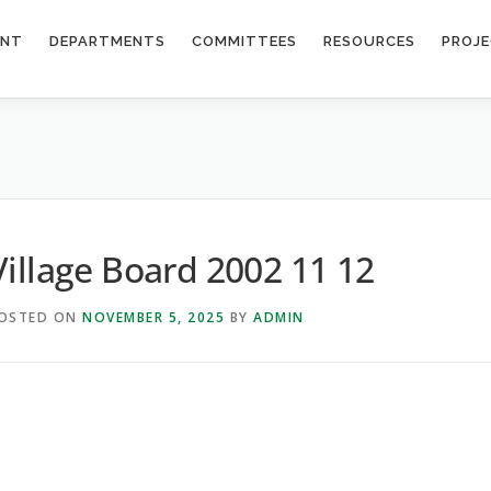
ENT
DEPARTMENTS
COMMITTEES
RESOURCES
PROJ
Village Board 2002 11 12
OSTED ON
NOVEMBER 5, 2025
BY
ADMIN