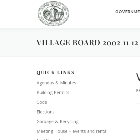
Skip
to
GOVERNM
content
VILLAGE BOARD 2002 11 12
QUICK LINKS
Agendas & Minutes
P
Building Permits
Code
Elections
Garbage & Recycling
Meeting House – events and rental