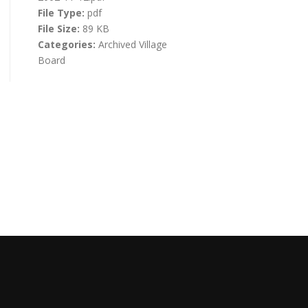
File Type:
pdf
File Size:
89 KB
Categories:
Archived Village
Board