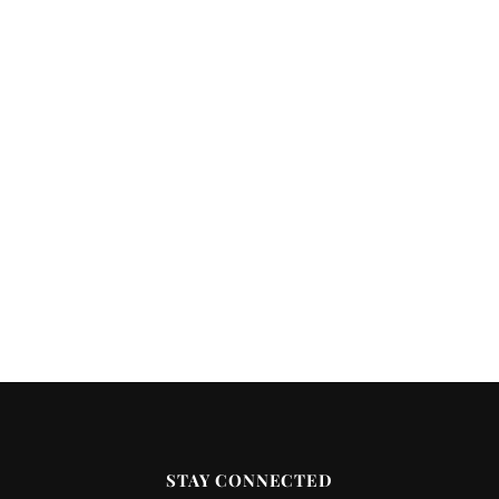
STAY CONNECTED