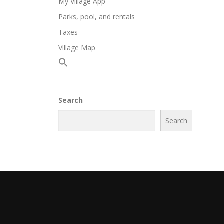
My Village App
Parks, pool, and rentals
Taxes
Village Map
Search
Search