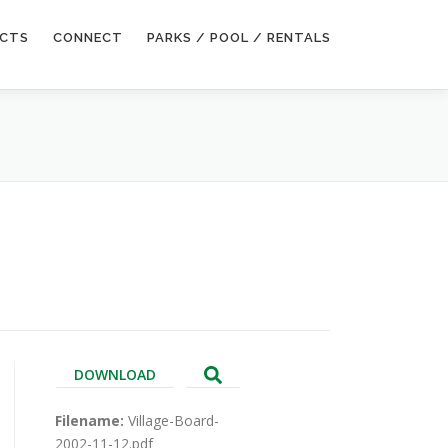
ECTS
CONNECT
PARKS / POOL / RENTALS
DOWNLOAD
Filename:
Village-Board-
2002-11-12.pdf