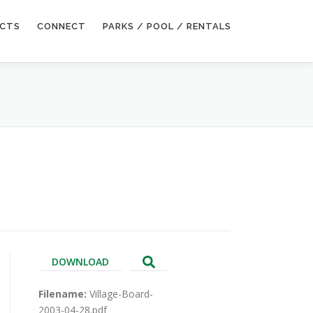
ECTS
CONNECT
PARKS / POOL / RENTALS
DOWNLOAD
Filename:
Village-Board-
2003-04-28.pdf