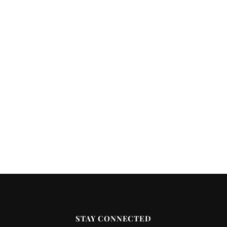
STAY CONNECTED