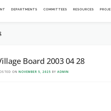
ENT
DEPARTMENTS
COMMITTEES
RESOURCES
PROJ
8
Village Board 2003 04 28
OSTED ON
NOVEMBER 5, 2025
BY
ADMIN