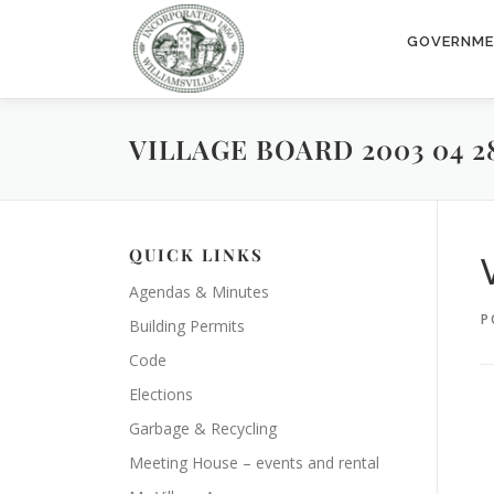
Skip
to
GOVERNM
content
VILLAGE BOARD 2003 04 2
QUICK LINKS
Agendas & Minutes
P
Building Permits
Code
Elections
Garbage & Recycling
Meeting House – events and rental