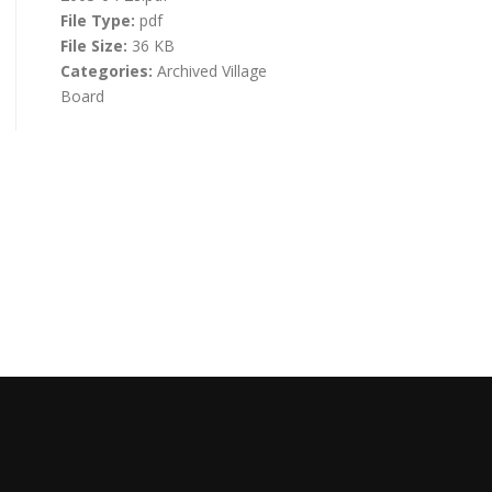
File Type:
pdf
File Size:
36 KB
Categories:
Archived Village
Board