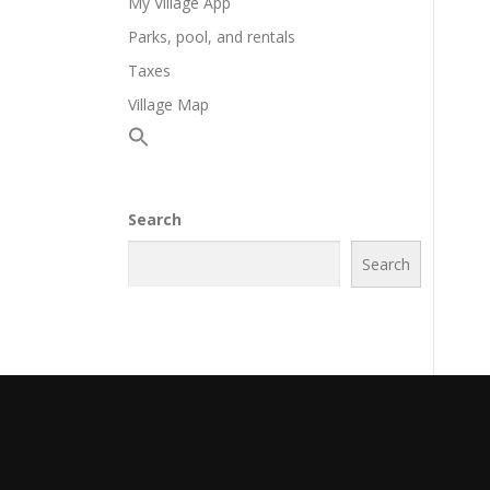
My Village App
Parks, pool, and rentals
Taxes
Village Map
Search
Search