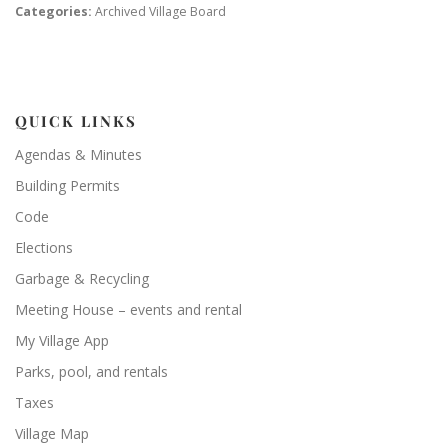
Categories:
Archived Village Board
QUICK LINKS
Agendas & Minutes
Building Permits
Code
Elections
Garbage & Recycling
Meeting House – events and rental
My Village App
Parks, pool, and rentals
Taxes
Village Map