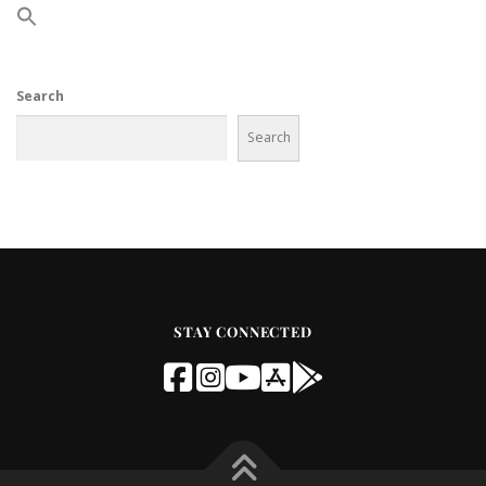
Search
Search
STAY CONNECTED