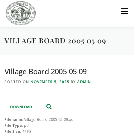
Skip
to
Menu
content
VILLAGE BOARD 2005 05 09
GOVERNMENT
DEPARTMENTS
COMMITTEES
RESOURCES
PROJECTS
CONNECT
Village Board 2005 05 09
POSTED ON
NOVEMBER 5, 2025
BY
ADMIN
PARKS / POOL / RENTALS
DOWNLOAD
Filename:
Village-Board-2005-05-09.pdf
File Type:
pdf
File Size:
47 KB