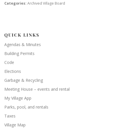
Categories:
Archived Village Board
QUICK LINKS
Agendas & Minutes
Building Permits
Code
Elections
Garbage & Recycling
Meeting House – events and rental
My Village App
Parks, pool, and rentals
Taxes
Village Map