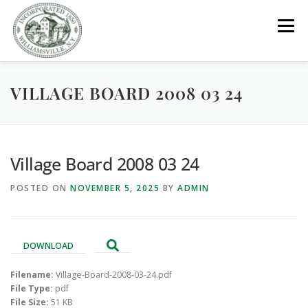
Skip
to
Menu
content
VILLAGE BOARD 2008 03 24
GOVERNMENT
DEPARTMENTS
COMMITTEES
RESOURCES
PROJECTS
CONNECT
Village Board 2008 03 24
POSTED ON
NOVEMBER 5, 2025
BY
ADMIN
PARKS / POOL / RENTALS
DOWNLOAD
Filename:
Village-Board-2008-03-24.pdf
File Type:
pdf
File Size:
51 KB