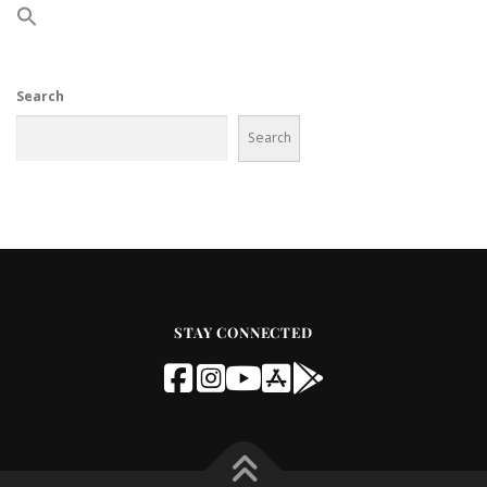
Search
Search
STAY CONNECTED