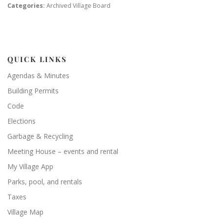
Categories:
Archived Village Board
QUICK LINKS
Agendas & Minutes
Building Permits
Code
Elections
Garbage & Recycling
Meeting House – events and rental
My Village App
Parks, pool, and rentals
Taxes
Village Map