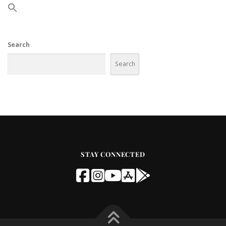
Search
Search
STAY CONNECTED