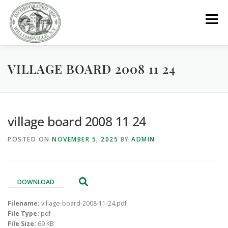
Skip
to
Menu
content
VILLAGE BOARD 2008 11 24
GOVERNMENT
DEPARTMENTS
COMMITTEES
RESOURCES
PROJECTS
CONNECT
village board 2008 11 24
POSTED ON
NOVEMBER 5, 2025
BY
ADMIN
PARKS / POOL / RENTALS
DOWNLOAD
Filename:
village-board-2008-11-24.pdf
File Type:
pdf
File Size:
69 KB