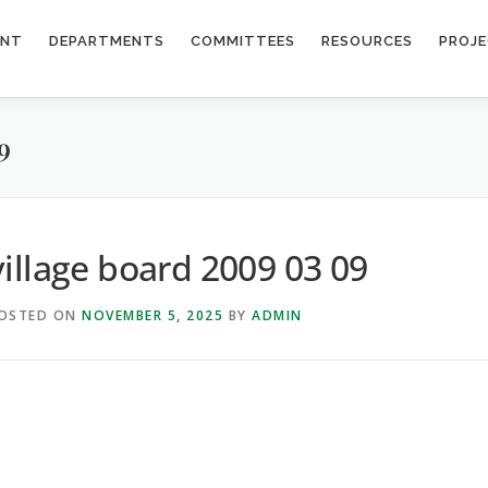
ENT
DEPARTMENTS
COMMITTEES
RESOURCES
PROJ
9
village board 2009 03 09
OSTED ON
NOVEMBER 5, 2025
BY
ADMIN