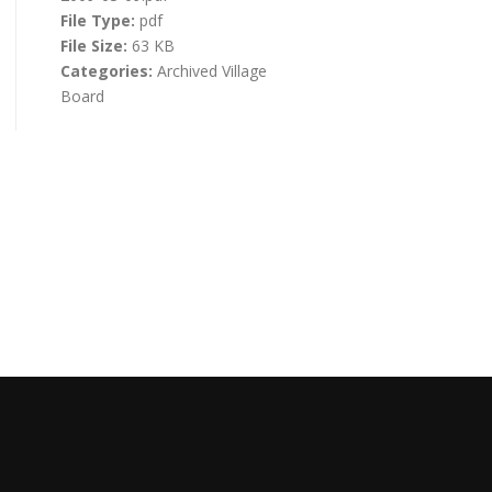
File Type:
pdf
File Size:
63 KB
Categories:
Archived Village
Board