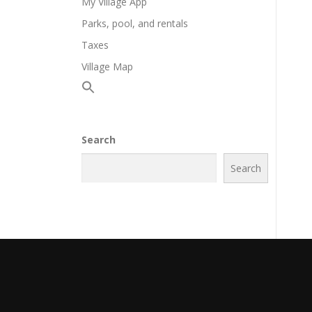
My Village App
Parks, pool, and rentals
Taxes
Village Map
Search
Search