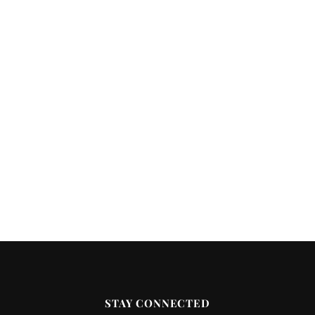
STAY CONNECTED