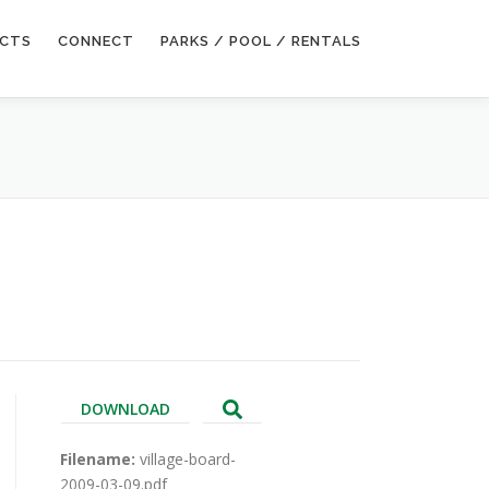
ECTS
CONNECT
PARKS / POOL / RENTALS
DOWNLOAD
Filename:
village-board-
2009-03-09.pdf