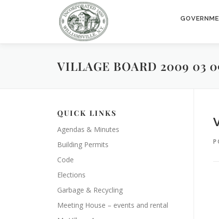
Skip
to
GOVERNM
content
VILLAGE BOARD 2009 03 0
QUICK LINKS
Agendas & Minutes
P
Building Permits
Code
Elections
Garbage & Recycling
Meeting House – events and rental