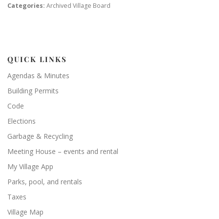
Categories:
Archived Village Board
QUICK LINKS
Agendas & Minutes
Building Permits
Code
Elections
Garbage & Recycling
Meeting House – events and rental
My Village App
Parks, pool, and rentals
Taxes
Village Map