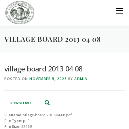
Skip
to
Menu
content
VILLAGE BOARD 2013 04 08
GOVERNMENT
DEPARTMENTS
COMMITTEES
RESOURCES
PROJECTS
CONNECT
village board 2013 04 08
POSTED ON
NOVEMBER 5, 2025
BY
ADMIN
PARKS / POOL / RENTALS
DOWNLOAD
Filename:
village-board-2013-04-08.pdf
File Type:
pdf
File Size:
226 KB