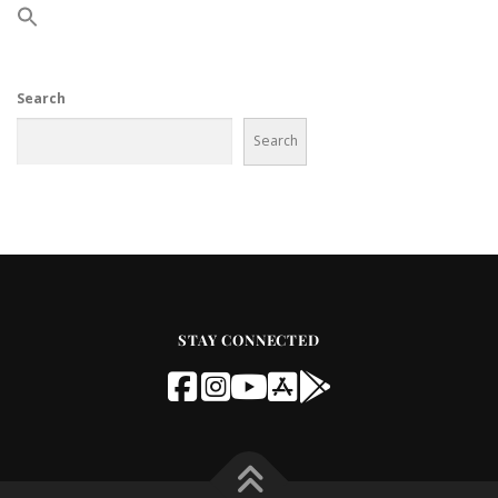
Search
Search
STAY CONNECTED