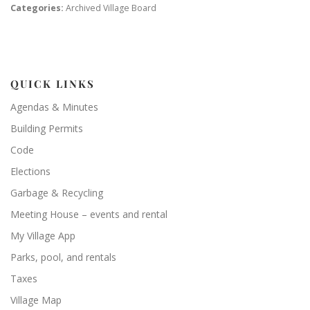
Categories:
Archived Village Board
QUICK LINKS
Agendas & Minutes
Building Permits
Code
Elections
Garbage & Recycling
Meeting House – events and rental
My Village App
Parks, pool, and rentals
Taxes
Village Map