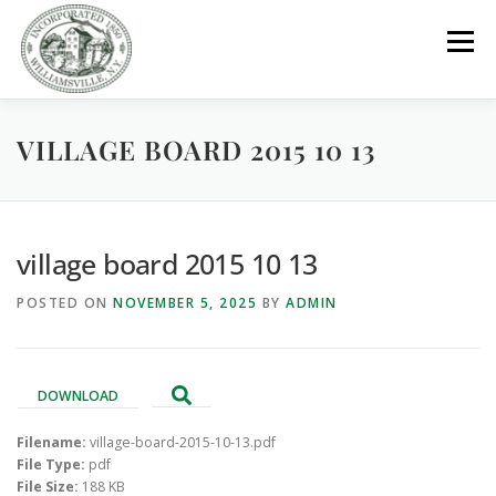
Skip
to
Menu
content
VILLAGE BOARD 2015 10 13
GOVERNMENT
DEPARTMENTS
COMMITTEES
RESOURCES
PROJECTS
CONNECT
village board 2015 10 13
POSTED ON
NOVEMBER 5, 2025
BY
ADMIN
PARKS / POOL / RENTALS
DOWNLOAD
Filename:
village-board-2015-10-13.pdf
File Type:
pdf
File Size:
188 KB