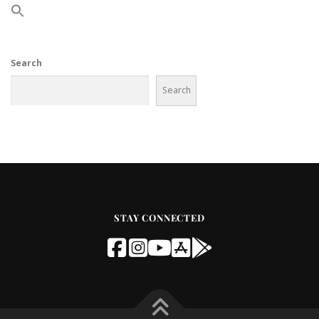
Search
Search
STAY CONNECTED