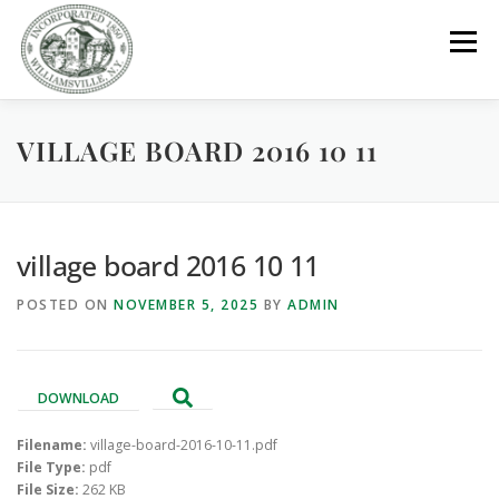
Skip
to
Menu
content
VILLAGE BOARD 2016 10 11
GOVERNMENT
DEPARTMENTS
COMMITTEES
RESOURCES
PROJECTS
CONNECT
village board 2016 10 11
POSTED ON
NOVEMBER 5, 2025
BY
ADMIN
PARKS / POOL / RENTALS
DOWNLOAD
Filename:
village-board-2016-10-11.pdf
File Type:
pdf
File Size:
262 KB