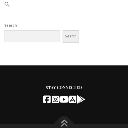
Search
Search
STAY CONNECTED