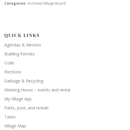
Categories:
Archived Village Board
QUICK LINKS
Agendas & Minutes
Building Permits
Code
Elections
Garbage & Recycling
Meeting House – events and rental
My Village App
Parks, pool, and rentals
Taxes
Village Map