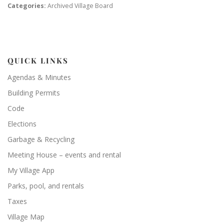
Categories:
Archived Village Board
QUICK LINKS
Agendas & Minutes
Building Permits
Code
Elections
Garbage & Recycling
Meeting House – events and rental
My Village App
Parks, pool, and rentals
Taxes
Village Map