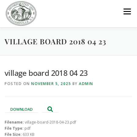
Skip
to
Menu
content
VILLAGE BOARD 2018 04 23
GOVERNMENT
DEPARTMENTS
COMMITTEES
RESOURCES
PROJECTS
CONNECT
village board 2018 04 23
POSTED ON
NOVEMBER 5, 2025
BY
ADMIN
PARKS / POOL / RENTALS
DOWNLOAD
Filename:
village-board-2018-04-23.pdf
File Type:
pdf
File Size:
633 KB