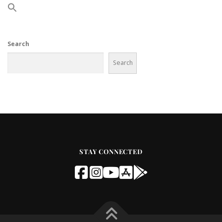
Search
Search
STAY CONNECTED