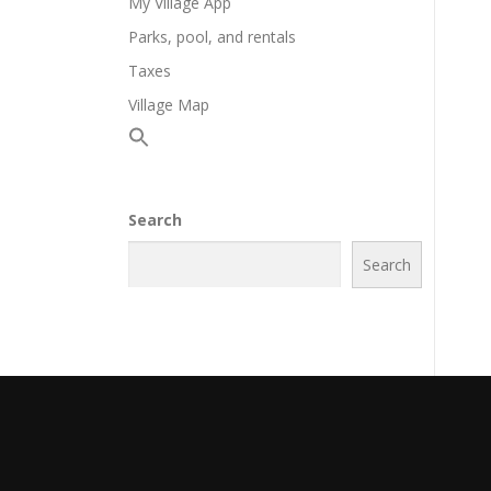
My Village App
Parks, pool, and rentals
Taxes
Village Map
Search
Search