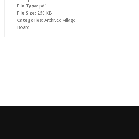
File Type:
pdf
File Size:
260 KB
Categories:
Archived Village
Board