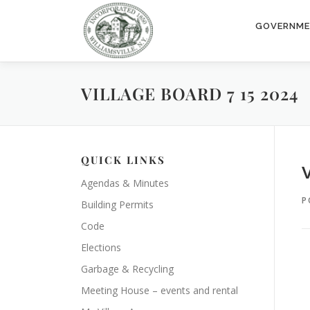
Skip
to
GOVERNM
content
VILLAGE BOARD 7 15 2024
QUICK LINKS
Agendas & Minutes
P
Building Permits
Code
Elections
Garbage & Recycling
Meeting House – events and rental