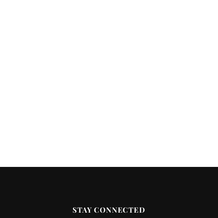
STAY CONNECTED