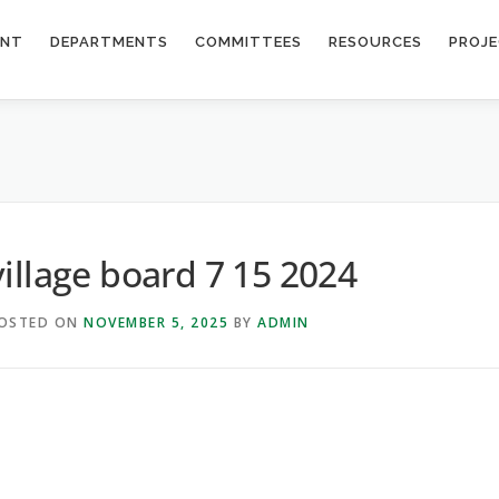
ENT
DEPARTMENTS
COMMITTEES
RESOURCES
PROJ
village board 7 15 2024
OSTED ON
NOVEMBER 5, 2025
BY
ADMIN