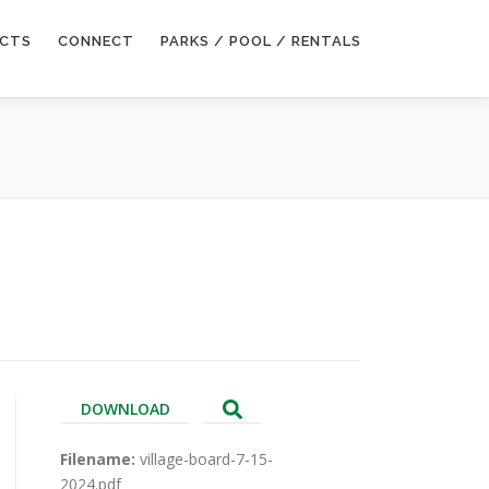
ECTS
CONNECT
PARKS / POOL / RENTALS
DOWNLOAD
Filename:
village-board-7-15-
2024.pdf