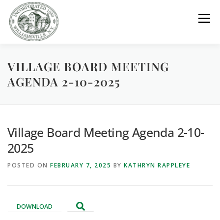
Skip
to
Menu
content
VILLAGE BOARD MEETING
GOVERNMENT
DEPARTMENTS
COMMITTEES
AGENDA 2-10-2025
RESOURCES
PROJECTS
CONNECT
Village Board Meeting Agenda 2-10-
PARKS / POOL / RENTALS
2025
POSTED ON
FEBRUARY 7, 2025
BY
KATHRYN RAPPLEYE
DOWNLOAD