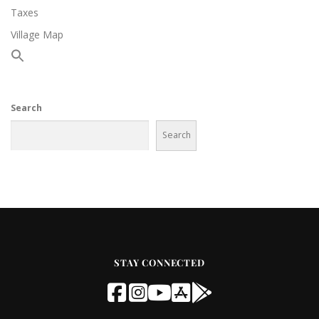
Taxes
Village Map
Search
Search
STAY CONNECTED