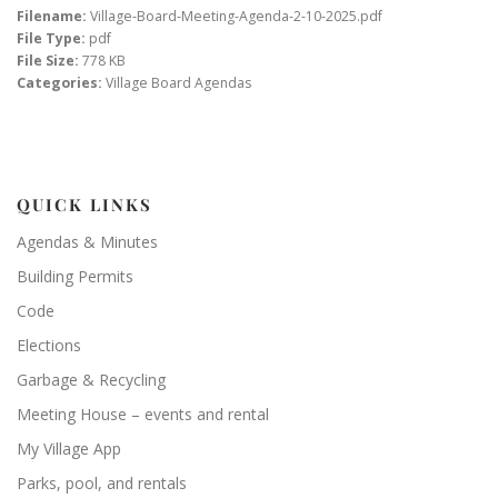
Filename:
Village-Board-Meeting-Agenda-2-10-2025.pdf
File Type:
pdf
File Size:
778 KB
Categories:
Village Board Agendas
QUICK LINKS
Agendas & Minutes
Building Permits
Code
Elections
Garbage & Recycling
Meeting House – events and rental
My Village App
Parks, pool, and rentals