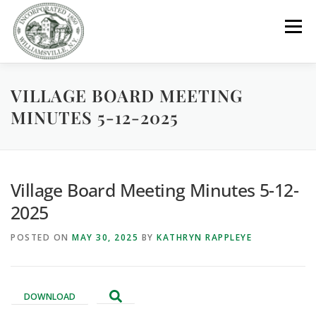
Skip
to
Menu
content
VILLAGE BOARD MEETING
GOVERNMENT
DEPARTMENTS
COMMITTEES
MINUTES 5-12-2025
RESOURCES
PROJECTS
CONNECT
Village Board Meeting Minutes 5-12-
PARKS / POOL / RENTALS
2025
POSTED ON
MAY 30, 2025
BY
KATHRYN RAPPLEYE
DOWNLOAD