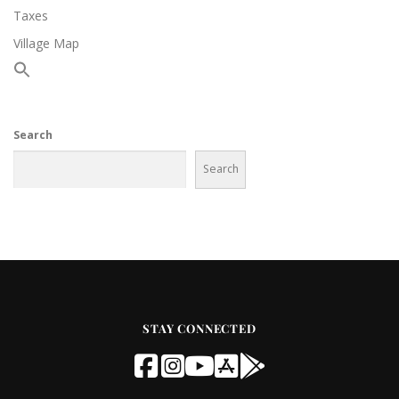
Taxes
Village Map
Search
Search
STAY CONNECTED