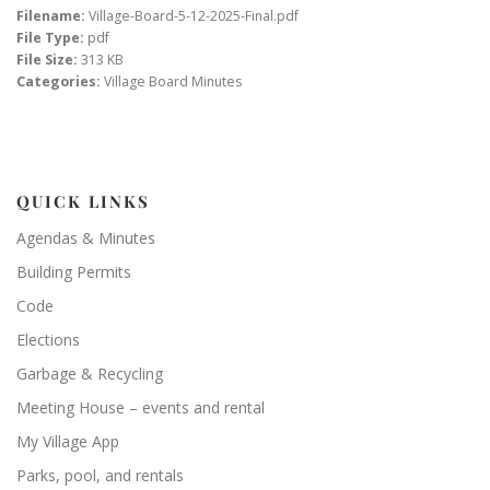
Filename:
Village-Board-5-12-2025-Final.pdf
File Type:
pdf
File Size:
313 KB
Categories:
Village Board Minutes
QUICK LINKS
Agendas & Minutes
Building Permits
Code
Elections
Garbage & Recycling
Meeting House – events and rental
My Village App
Parks, pool, and rentals