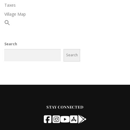
Taxes
Village Map
Search
Search
STAY CONNECTED