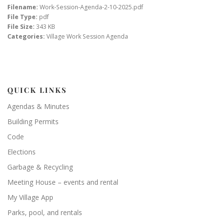
Filename:
Work-Session-Agenda-2-10-2025.pdf
File Type:
pdf
File Size:
343 KB
Categories:
Village Work Session Agenda
QUICK LINKS
Agendas & Minutes
Building Permits
Code
Elections
Garbage & Recycling
Meeting House – events and rental
My Village App
Parks, pool, and rentals