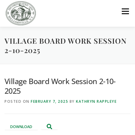
Skip
to
Menu
content
VILLAGE BOARD WORK SESSION
GOVERNMENT
DEPARTMENTS
COMMITTEES
2-10-2025
RESOURCES
PROJECTS
CONNECT
Village Board Work Session 2-10-
PARKS / POOL / RENTALS
2025
POSTED ON
FEBRUARY 7, 2025
BY
KATHRYN RAPPLEYE
DOWNLOAD