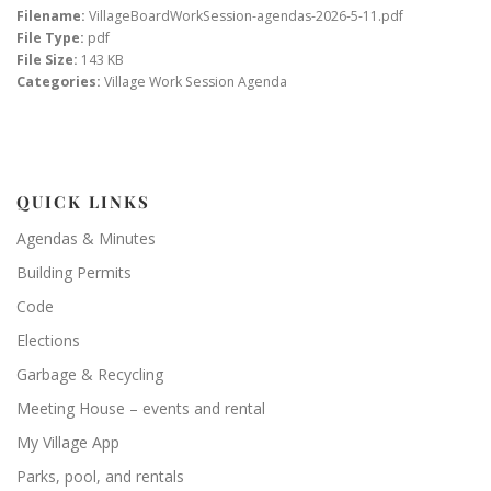
Filename:
VillageBoardWorkSession-agendas-2026-5-11.pdf
File Type:
pdf
File Size:
143 KB
Categories:
Village Work Session Agenda
QUICK LINKS
Agendas & Minutes
Building Permits
Code
Elections
Garbage & Recycling
Meeting House – events and rental
My Village App
Parks, pool, and rentals