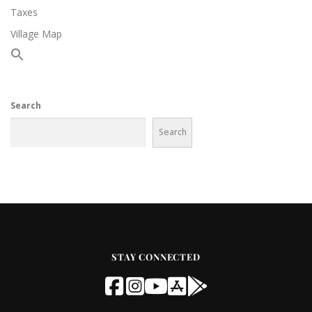
Taxes
Village Map
Search
Search
STAY CONNECTED