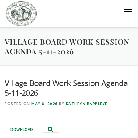
Skip
to
Menu
content
VILLAGE BOARD WORK SESSION
GOVERNMENT
DEPARTMENTS
COMMITTEES
AGENDA 5-11-2026
RESOURCES
PROJECTS
CONNECT
Village Board Work Session Agenda
PARKS / POOL / RENTALS
5-11-2026
POSTED ON
MAY 8, 2026
BY
KATHRYN RAPPLEYE
DOWNLOAD