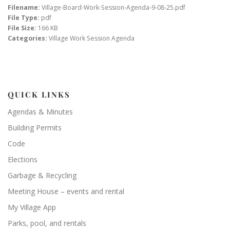
Filename:
Village-Board-Work-Session-Agenda-9-08-25.pdf
File Type:
pdf
File Size:
166 KB
Categories:
Village Work Session Agenda
QUICK LINKS
Agendas & Minutes
Building Permits
Code
Elections
Garbage & Recycling
Meeting House – events and rental
My Village App
Parks, pool, and rentals