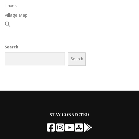
Taxes
Village Map
Search
Search
STAY CONNECTED