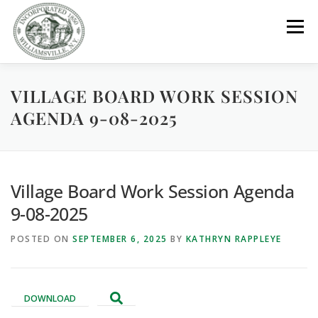
Skip
to
Menu
content
VILLAGE BOARD WORK SESSION
GOVERNMENT
DEPARTMENTS
COMMITTEES
AGENDA 9-08-2025
RESOURCES
PROJECTS
CONNECT
Village Board Work Session Agenda
PARKS / POOL / RENTALS
9-08-2025
POSTED ON
SEPTEMBER 6, 2025
BY
KATHRYN RAPPLEYE
DOWNLOAD