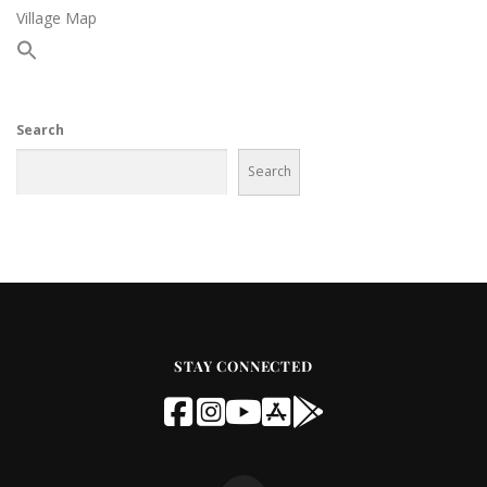
Village Map
Search
Search
STAY CONNECTED