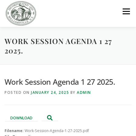
Skip
to
Menu
content
WORK SESSION AGENDA 1 27
GOVERNMENT
DEPARTMENTS
COMMITTEES
2025.
RESOURCES
PROJECTS
CONNECT
Work Session Agenda 1 27 2025.
PARKS / POOL / RENTALS
POSTED ON
JANUARY 24, 2025
BY
ADMIN
DOWNLOAD
Filename:
Work-Session-Agenda-1-27-2025.pdf