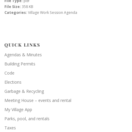
File Type:
pdf
File Size:
358 KB
Categories:
Village Work Session Agenda
QUICK LINKS
Agendas & Minutes
Building Permits
Code
Elections
Garbage & Recycling
Meeting House – events and rental
My Village App
Parks, pool, and rentals
Taxes