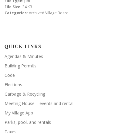
File Type:
pdf
File Size:
34 KB
Categories:
Archived Village Board
QUICK LINKS
Agendas & Minutes
Building Permits
Code
Elections
Garbage & Recycling
Meeting House – events and rental
My Village App
Parks, pool, and rentals
Taxes