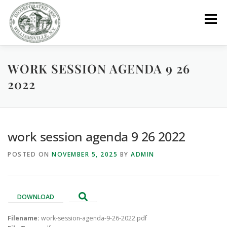
Skip
to
Menu
content
WORK SESSION AGENDA 9 26
GOVERNMENT
DEPARTMENTS
COMMITTEES
2022
RESOURCES
PROJECTS
CONNECT
work session agenda 9 26 2022
PARKS / POOL / RENTALS
POSTED ON
NOVEMBER 5, 2025
BY
ADMIN
DOWNLOAD
Filename:
work-session-agenda-9-26-2022.pdf