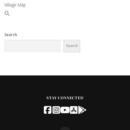
Village Map
Search
Search
STAY CONNECTED