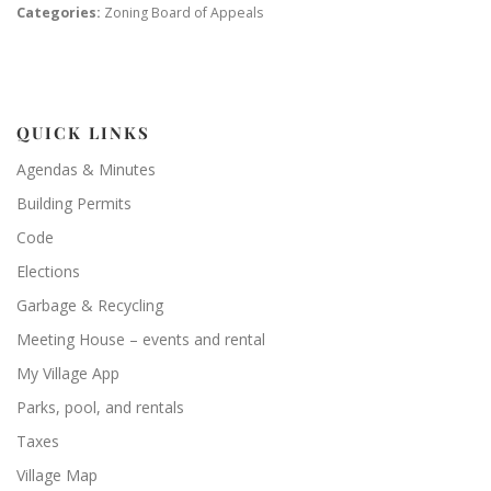
Categories:
Zoning Board of Appeals
QUICK LINKS
Agendas & Minutes
Building Permits
Code
Elections
Garbage & Recycling
Meeting House – events and rental
My Village App
Parks, pool, and rentals
Taxes
Village Map