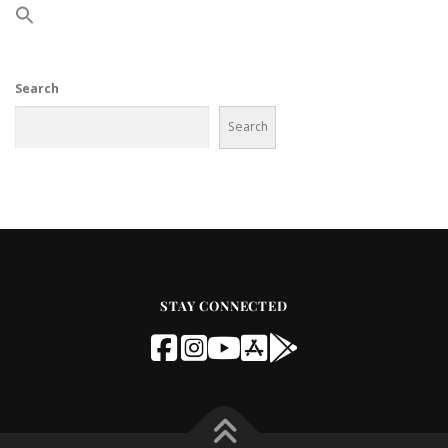
Search
Search
STAY CONNECTED