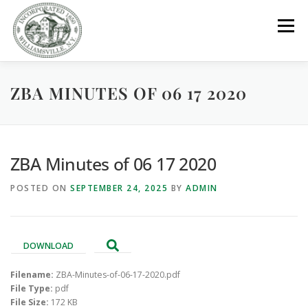
Skip
to
Menu
content
ZBA MINUTES OF 06 17 2020
GOVERNMENT
DEPARTMENTS
COMMITTEES
RESOURCES
PROJECTS
CONNECT
ZBA Minutes of 06 17 2020
POSTED ON
SEPTEMBER 24, 2025
BY
ADMIN
PARKS / POOL / RENTALS
DOWNLOAD
Filename:
ZBA-Minutes-of-06-17-2020.pdf
File Type:
pdf
File Size:
172 KB