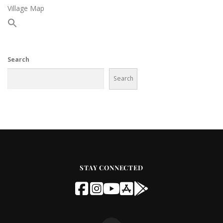
Village Map
Search
Search
STAY CONNECTED