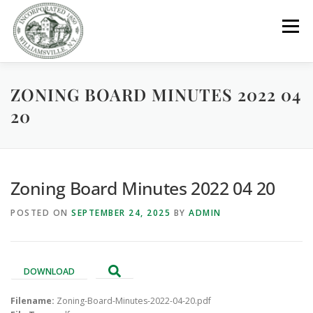
Skip
to
Menu
content
ZONING BOARD MINUTES 2022 04
GOVERNMENT
DEPARTMENTS
COMMITTEES
20
RESOURCES
PROJECTS
CONNECT
Zoning Board Minutes 2022 04 20
PARKS / POOL / RENTALS
POSTED ON
SEPTEMBER 24, 2025
BY
ADMIN
DOWNLOAD
Filename:
Zoning-Board-Minutes-2022-04-20.pdf