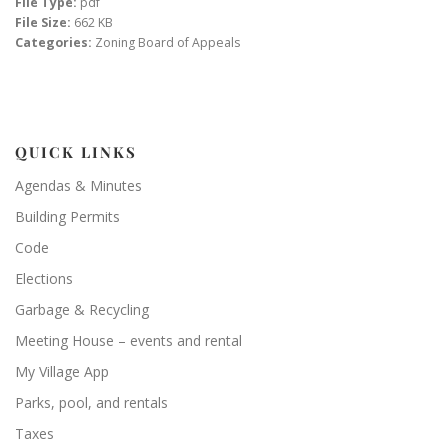
File Type:
pdf
File Size:
662 KB
Categories:
Zoning Board of Appeals
QUICK LINKS
Agendas & Minutes
Building Permits
Code
Elections
Garbage & Recycling
Meeting House – events and rental
My Village App
Parks, pool, and rentals
Taxes