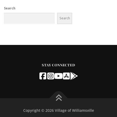
Search
Search
STAY CONNECTED
Copyright © 2026 Village of Williamsville