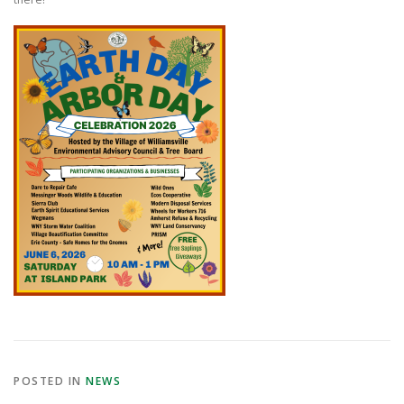
POSTED IN
NEWS