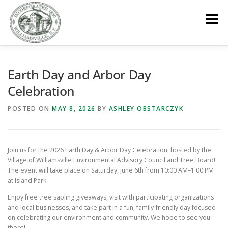
Skip
to
Menu
content
GOVERNMENT
DEPARTMENTS
COMMITTEES
Earth Day and Arbor Day
Celebration
RESOURCES
PROJECTS
CONNECT
POSTED ON
MAY 8, 2026
BY
ASHLEY OBSTARCZYK
PARKS / POOL / RENTALS
Join us for the 2026 Earth Day & Arbor Day Celebration, hosted by the
Village of Williamsville Environmental Advisory Council and Tree Board!
The event will take place on Saturday, June 6th from 10:00 AM–1:00 PM
at Island Park.
Enjoy free tree sapling giveaways, visit with participating organizations
and local businesses, and take part in a fun, family-friendly day focused
on celebrating our environment and community. We hope to see you
there!