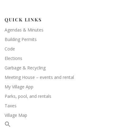
QUICK LINKS
Agendas & Minutes
Building Permits
Code
Elections
Garbage & Recycling
Meeting House – events and rental
My Village App
Parks, pool, and rentals
Taxes
Village Map