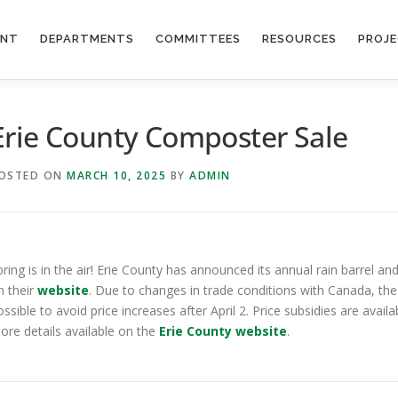
ENT
DEPARTMENTS
COMMITTEES
RESOURCES
PROJ
Erie County Composter Sale
OSTED ON
MARCH 10, 2025
BY
ADMIN
pring is in the air! Erie County has announced its annual rain barrel
n their
website
. Due to changes in trade conditions with Canada, the
ossible to avoid price increases after April 2. Price subsidies are avail
ore details available on the
Erie County website
.