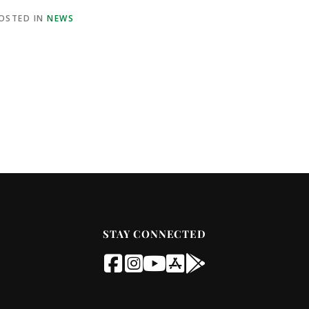
OSTED IN
NEWS
STAY CONNECTED