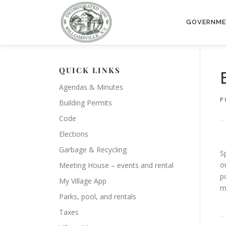
Skip
to
GOVERNM
content
QUICK LINKS
Agendas & Minutes
P
Building Permits
Code
Elections
Garbage & Recycling
S
o
Meeting House – events and rental
p
My Village App
m
Parks, pool, and rentals
Taxes