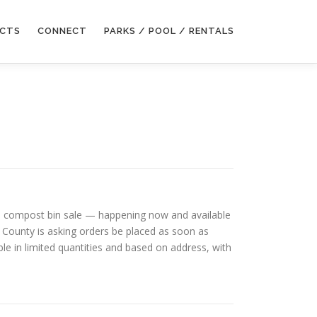
ECTS
CONNECT
PARKS / POOL / RENTALS
 and compost bin sale — happening now and available
 County is asking orders be placed as soon as
able in limited quantities and based on address, with