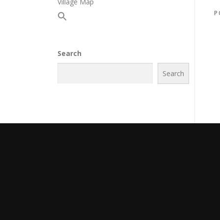
Village Map
P
Search
Search