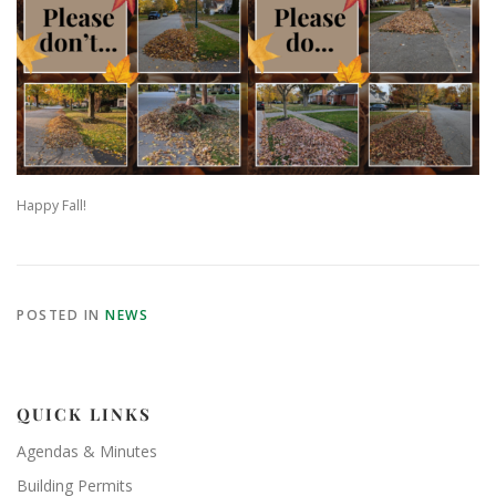
Happy Fall!
POSTED IN
NEWS
QUICK LINKS
Agendas & Minutes
Building Permits