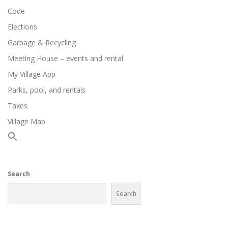
Code
Elections
Garbage & Recycling
Meeting House – events and rental
My Village App
Parks, pool, and rentals
Taxes
Village Map
Search
Search