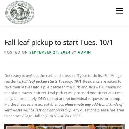
Skip
to
Menu
content
GOVERNMENT
DEPARTMENTS
COMMITTEES
Fall leaf pickup to start Tues. 10/1
POSTED ON
SEPTEMBER 24, 2024
BY
ADMIN
RESOURCES
PROJECTS
CONNECT
Get ready to
leaf
it at the curb and cross it off your to-do list! For Village
PARKS / POOL / RENTALS
residents,
fall leaf pickup starts Tuesday, 10/1
. Residents are asked to
rake their leaves into a pile between the curb and sidewalk. Please do
not place leaves in street. Leaf pickup will proceed one street at a time,
daily. Unfortunately, DPW cannot accept individual requests for pickup.
Mulched leaves are acceptable, but
please note any additional kinds of
yard waste will be left and not picked up
. Any questions please feel free
to contact Village Hall at (716) 632-4120 x 3008.