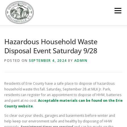
Skip
to
Menu
content
GOVERNMENT
DEPARTMENTS
COMMITTEES
Hazardous Household Waste
Disposal Event Saturday 9/28
RESOURCES
PROJECTS
CONNECT
POSTED ON
SEPTEMBER 4, 2024
BY
ADMIN
PARKS / POOL / RENTALS
Residents of Erie County have a safe place to dispose of hazardous
household waste this fall. Saturday, September 28 at MLK Jr. Park,
residents can register for an appointment to dispose of HHW, batteries
and paint at no cost.
Acceptable materials can be found on the Erie
County website
.
So clear out your sheds, garages and basements before winter and
help keep our environment safe and healthy by disposing of HHW
properly.
Appointment times are required
and can be made on the