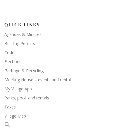
QUICK LINKS
Agendas & Minutes
Building Permits
Code
Elections
Garbage & Recycling
Meeting House – events and rental
My Village App
Parks, pool, and rentals
Taxes
Village Map