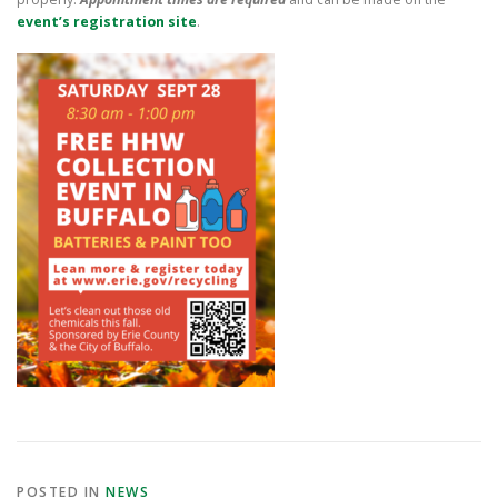
event’s registration site
.
POSTED IN
NEWS