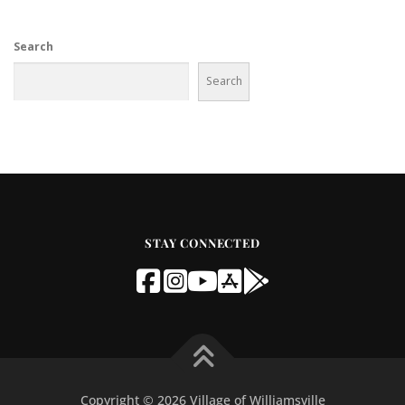
Search
Search
STAY CONNECTED
Copyright © 2026 Village of Williamsville