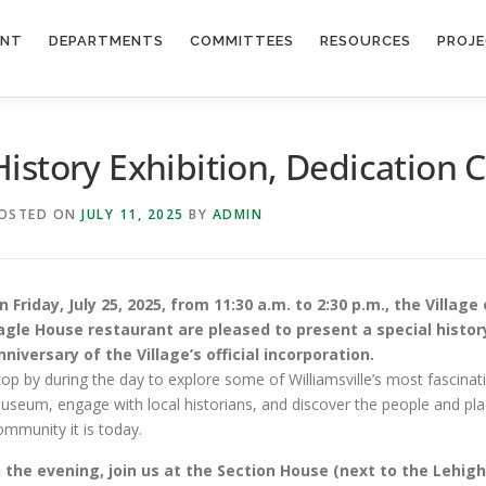
ENT
DEPARTMENTS
COMMITTEES
RESOURCES
PROJ
History Exhibition, Dedication
OSTED ON
JULY 11, 2025
BY
ADMIN
n Friday, July 25, 2025, from 11:30 a.m. to 2:30 p.m., the Village
agle House restaurant are pleased to present a special histor
nniversary of the Village’s official incorporation.
top by during the day to explore some of Williamsville’s most fascinati
useum, engage with local historians, and discover the people and plac
ommunity it is today.
n the evening, join us at the Section House (next to the Lehigh