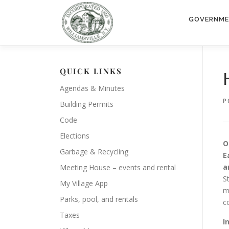
Skip
to
GOVERNM
content
QUICK LINKS
Agendas & Minutes
P
Building Permits
Code
Elections
O
Garbage & Recycling
E
a
Meeting House – events and rental
S
My Village App
m
Parks, pool, and rentals
c
Taxes
I