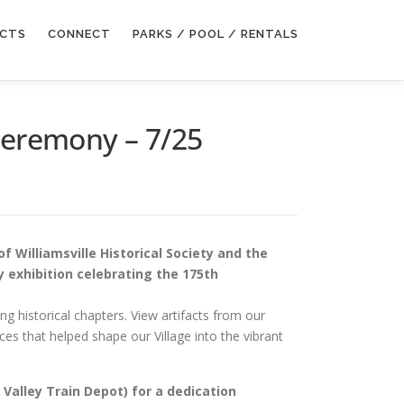
ECTS
CONNECT
PARKS / POOL / RENTALS
 Ceremony – 7/25
 of Williamsville Historical Society and the
y exhibition celebrating the 175th
ng historical chapters. View artifacts from our
es that helped shape our Village into the vibrant
 Valley Train Depot) for a dedication