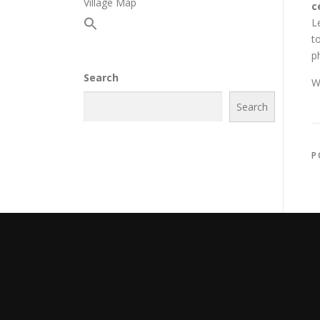
Village Map
c
L
t
p
Search
W
Search
P