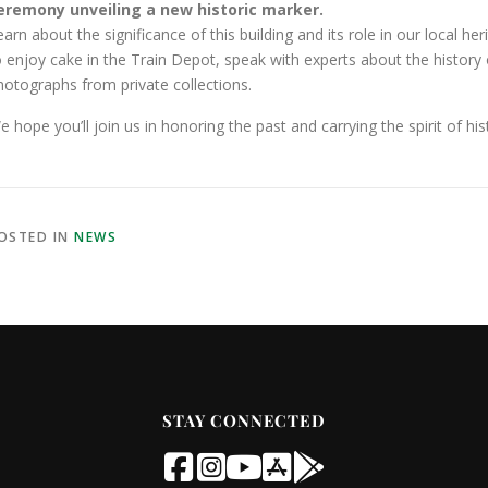
eremony unveiling a new historic marker.
earn about the significance of this building and its role in our local h
o enjoy cake in the Train Depot, speak with experts about the history of
hotographs from private collections.
e hope you’ll join us in honoring the past and carrying the spirit of his
OSTED IN
NEWS
STAY CONNECTED