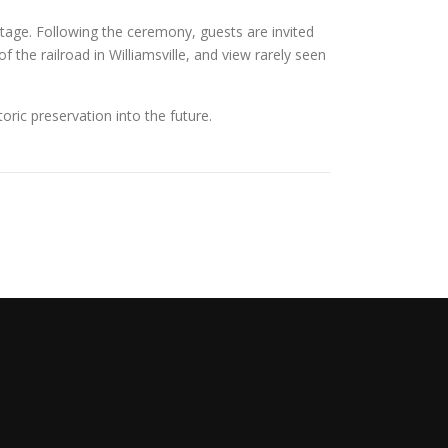
eritage. Following the ceremony, guests are invited
 the railroad in Williamsville, and view rarely seen
toric preservation into the future.